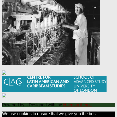
Powered by
- Designed with the
Hueman theme
We use cookies to ensure that we give you the best