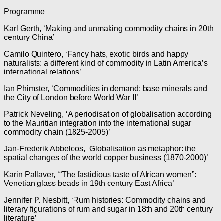
Programme
Karl Gerth, ‘Making and unmaking commodity chains in 20th
century China’
Camilo Quintero, ‘Fancy hats, exotic birds and happy
naturalists: a different kind of commodity in Latin America’s
international relations’
Ian Phimster, ‘Commodities in demand: base minerals and
the City of London before World War II’
Patrick Neveling, ‘A periodisation of globalisation according
to the Mauritian integration into the international sugar
commodity chain (1825-2005)’
Jan-Frederik Abbeloos, ‘Globalisation as metaphor: the
spatial changes of the world copper business (1870-2000)’
Karin Pallaver, ‘“The fastidious taste of African women”:
Venetian glass beads in 19th century East Africa’
Jennifer P. Nesbitt, ‘Rum histories: Commodity chains and
literary figurations of rum and sugar in 18th and 20th century
literature’