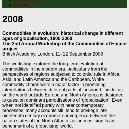
Contact
2008
Commodities in evolution: historical change in different
ages of globalisation, 1800-2000
The 2nd Annual Workshop of the Commodities of Empire
project
British Academy, London. 11–12 September 2008
The workshop explored the long-term evolution of
commodities in the modern era, particularly from the
perspectives of regions subjected to colonial rule in Africa,
Asia, and Latin America and the Caribbean. While
commodity chains were a major factor in promoting
interrelations between different parts of the world, this focus
on the world outside Europe and North America is designed
to question dominant periodisations of ‘globalisation’. Even
when not identified purely with near contemporary
processes, many accounts still tend to privilege late
nineteenth century economic convergence between the
nation states of the North Atlantic as the most significant
benchmark of a ‘globalising’ world.