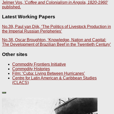
Jelmer Vos,
'Coffee and Colonialism in Angola, 1820-1960'
published.
Latest Working Papers
No.39, Paul van Dijk, ‘The Politics of Livestock Production in
the Imperial Russian Peripheries’
No.38, Oscar Broughton, ‘Knowledge, Nation and Capital:
The Development of Brazilian Beef in the Twentieth Century’
Other sites
Commodity Frontiers Initiative
Commodity Histories
Film: ‘Cuba: Living Between Hurricanes’
Centre for Latin American & Caribbean Studies
(CLACS)