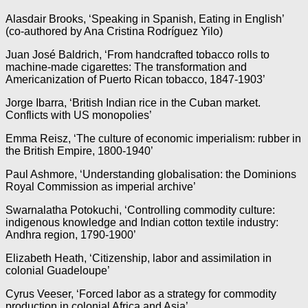
Alasdair Brooks, ‘Speaking in Spanish, Eating in English’
(co-authored by Ana Cristina Rodríguez Yilo)
Juan José Baldrich, ‘From handcrafted tobacco rolls to
machine-made cigarettes: The transformation and
Americanization of Puerto Rican tobacco, 1847-1903’
Jorge Ibarra, ‘British Indian rice in the Cuban market.
Conflicts with US monopolies’
Emma Reisz, ‘The culture of economic imperialism: rubber in
the British Empire, 1800-1940’
Paul Ashmore, ‘Understanding globalisation: the Dominions
Royal Commission as imperial archive’
Swarnalatha Potokuchi, ‘Controlling commodity culture:
indigenous knowledge and Indian cotton textile industry:
Andhra region, 1790-1900’
Elizabeth Heath, ‘Citizenship, labor and assimilation in
colonial Guadeloupe’
Cyrus Veeser, ‘Forced labor as a strategy for commodity
production in colonial Africa and Asia’