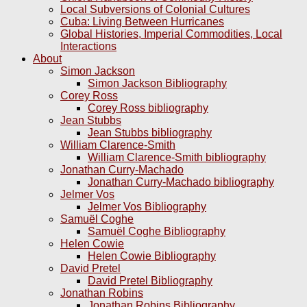
Local Subversions of Colonial Cultures
Cuba: Living Between Hurricanes
Global Histories, Imperial Commodities, Local
Interactions
About
Simon Jackson
Simon Jackson Bibliography
Corey Ross
Corey Ross bibliography
Jean Stubbs
Jean Stubbs bibliography
William Clarence-Smith
William Clarence-Smith bibliography
Jonathan Curry-Machado
Jonathan Curry-Machado bibliography
Jelmer Vos
Jelmer Vos Bibliography
Samuël Coghe
Samuël Coghe Bibliography
Helen Cowie
Helen Cowie Bibliography
David Pretel
David Pretel Bibliography
Jonathan Robins
Jonathan Robins Bibliography