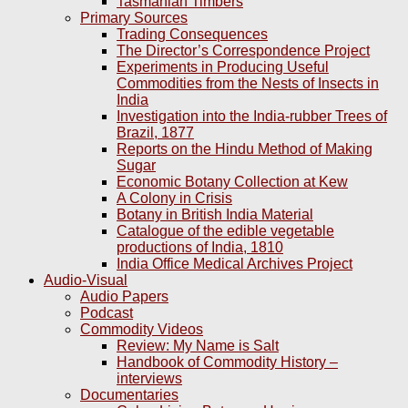
Tasmanian Timbers
Primary Sources
Trading Consequences
The Director’s Correspondence Project
Experiments in Producing Useful
Commodities from the Nests of Insects in
India
Investigation into the India-rubber Trees of
Brazil, 1877
Reports on the Hindu Method of Making
Sugar
Economic Botany Collection at Kew
A Colony in Crisis
Botany in British India Material
Catalogue of the edible vegetable
productions of India, 1810
India Office Medical Archives Project
Audio-Visual
Audio Papers
Podcast
Commodity Videos
Review: My Name is Salt
Handbook of Commodity History –
interviews
Documentaries