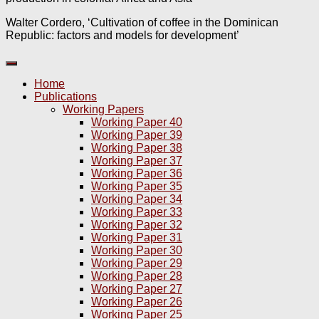
Walter Cordero, ‘Cultivation of coffee in the Dominican
Republic: factors and models for development’
Home
Publications
Working Papers
Working Paper 40
Working Paper 39
Working Paper 38
Working Paper 37
Working Paper 36
Working Paper 35
Working Paper 34
Working Paper 33
Working Paper 32
Working Paper 31
Working Paper 30
Working Paper 29
Working Paper 28
Working Paper 27
Working Paper 26
Working Paper 25