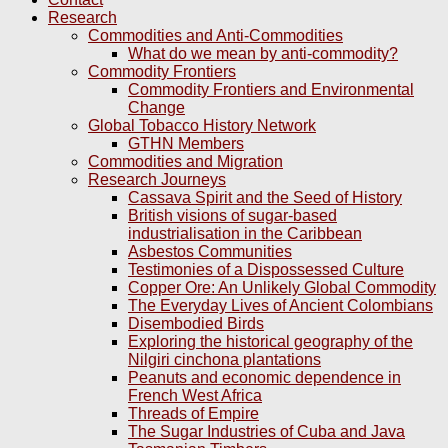
Research
Commodities and Anti-Commodities
What do we mean by anti-commodity?
Commodity Frontiers
Commodity Frontiers and Environmental
Change
Global Tobacco History Network
GTHN Members
Commodities and Migration
Research Journeys
Cassava Spirit and the Seed of History
British visions of sugar-based
industrialisation in the Caribbean
Asbestos Communities
Testimonies of a Dispossessed Culture
Copper Ore: An Unlikely Global Commodity
The Everyday Lives of Ancient Colombians
Disembodied Birds
Exploring the historical geography of the
Nilgiri cinchona plantations
Peanuts and economic dependence in
French West Africa
Threads of Empire
The Sugar Industries of Cuba and Java