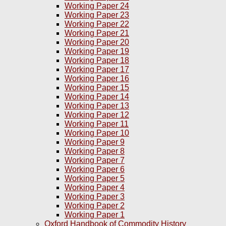
Working Paper 24
Working Paper 23
Working Paper 22
Working Paper 21
Working Paper 20
Working Paper 19
Working Paper 18
Working Paper 17
Working Paper 16
Working Paper 15
Working Paper 14
Working Paper 13
Working Paper 12
Working Paper 11
Working Paper 10
Working Paper 9
Working Paper 8
Working Paper 7
Working Paper 6
Working Paper 5
Working Paper 4
Working Paper 3
Working Paper 2
Working Paper 1
Oxford Handbook of Commodity History