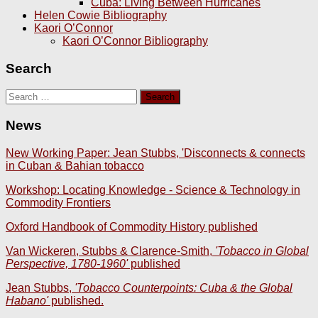
Cuba: Living Between Hurricanes
Helen Cowie Bibliography
Kaori O’Connor
Kaori O’Connor Bibliography
Search
Search
for:
News
New Working Paper: Jean Stubbs, 'Disconnects & connects
in Cuban & Bahian tobacco
Workshop: Locating Knowledge - Science & Technology in
Commodity Frontiers
Oxford Handbook of Commodity History published
Van Wickeren, Stubbs & Clarence-Smith,
'Tobacco in Global
Perspective, 1780-1960'
published
Jean Stubbs,
'Tobacco Counterpoints: Cuba & the Global
Habano'
published.