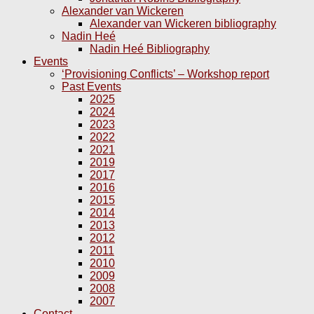
Alexander van Wickeren
Alexander van Wickeren bibliography
Nadin Heé
Nadin Heé Bibliography
Events
‘Provisioning Conflicts’ – Workshop report
Past Events
2025
2024
2023
2022
2021
2019
2017
2016
2015
2014
2013
2012
2011
2010
2009
2008
2007
Contact