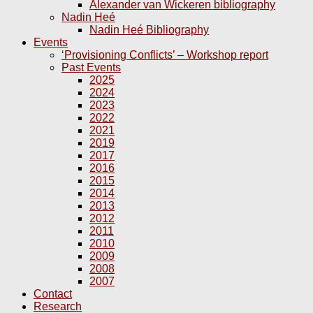
Alexander van Wickeren bibliography
Nadin Heé
Nadin Heé Bibliography
Events
‘Provisioning Conflicts’ – Workshop report
Past Events
2025
2024
2023
2022
2021
2019
2017
2016
2015
2014
2013
2012
2011
2010
2009
2008
2007
Contact
Research