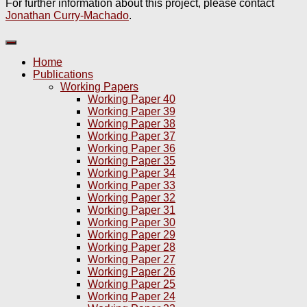
For further information about this project, please contact
Jonathan Curry-Machado
.
Home
Publications
Working Papers
Working Paper 40
Working Paper 39
Working Paper 38
Working Paper 37
Working Paper 36
Working Paper 35
Working Paper 34
Working Paper 33
Working Paper 32
Working Paper 31
Working Paper 30
Working Paper 29
Working Paper 28
Working Paper 27
Working Paper 26
Working Paper 25
Working Paper 24