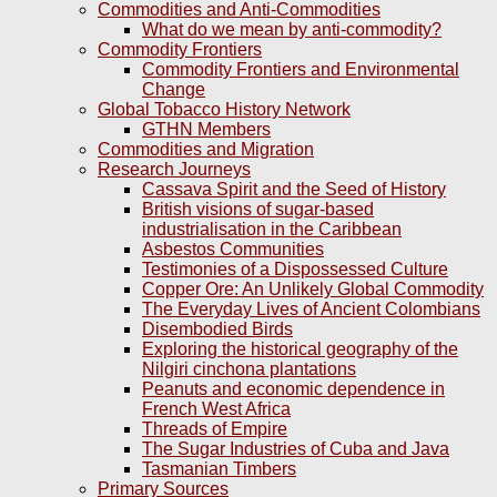
Commodities and Anti-Commodities
What do we mean by anti-commodity?
Commodity Frontiers
Commodity Frontiers and Environmental
Change
Global Tobacco History Network
GTHN Members
Commodities and Migration
Research Journeys
Cassava Spirit and the Seed of History
British visions of sugar-based
industrialisation in the Caribbean
Asbestos Communities
Testimonies of a Dispossessed Culture
Copper Ore: An Unlikely Global Commodity
The Everyday Lives of Ancient Colombians
Disembodied Birds
Exploring the historical geography of the
Nilgiri cinchona plantations
Peanuts and economic dependence in
French West Africa
Threads of Empire
The Sugar Industries of Cuba and Java
Tasmanian Timbers
Primary Sources