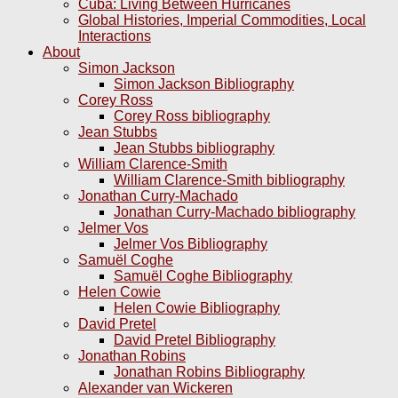
Cuba: Living Between Hurricanes
Global Histories, Imperial Commodities, Local
Interactions
About
Simon Jackson
Simon Jackson Bibliography
Corey Ross
Corey Ross bibliography
Jean Stubbs
Jean Stubbs bibliography
William Clarence-Smith
William Clarence-Smith bibliography
Jonathan Curry-Machado
Jonathan Curry-Machado bibliography
Jelmer Vos
Jelmer Vos Bibliography
Samuël Coghe
Samuël Coghe Bibliography
Helen Cowie
Helen Cowie Bibliography
David Pretel
David Pretel Bibliography
Jonathan Robins
Jonathan Robins Bibliography
Alexander van Wickeren