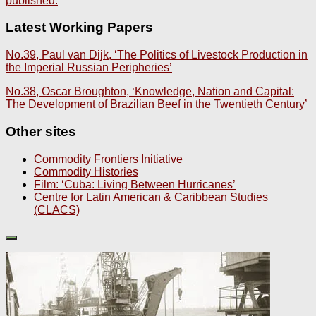
published.
Latest Working Papers
No.39, Paul van Dijk, ‘The Politics of Livestock Production in
the Imperial Russian Peripheries’
No.38, Oscar Broughton, ‘Knowledge, Nation and Capital:
The Development of Brazilian Beef in the Twentieth Century’
Other sites
Commodity Frontiers Initiative
Commodity Histories
Film: ‘Cuba: Living Between Hurricanes’
Centre for Latin American & Caribbean Studies
(CLACS)