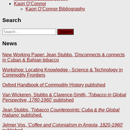
Kaori O’Connor
Kaori O’Connor Bibliography
Search
Search
for:
News
New Working Paper: Jean Stubbs, 'Disconnects & connects
in Cuban & Bahian tobacco
Workshop: Locating Knowledge - Science & Technology in
Commodity Frontiers
Oxford Handbook of Commodity History published
Van Wickeren, Stubbs & Clarence-Smith,
'Tobacco in Global
Perspective, 1780-1960'
published
Jean Stubbs,
'Tobacco Counterpoints: Cuba & the Global
Habano'
published.
Jelmer Vos,
'Coffee and Colonialism in Angola, 1820-1960'