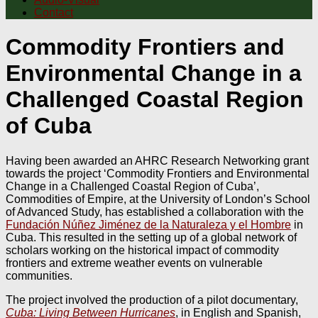
Contact
Commodity Frontiers and
Environmental Change in a
Challenged Coastal Region
of Cuba
Having been awarded an AHRC Research Networking grant
towards the project ‘Commodity Frontiers and Environmental
Change in a Challenged Coastal Region of Cuba’,
Commodities of Empire, at the University of London’s School
of Advanced Study, has established a collaboration with the
Fundación Núñez Jiménez de la Naturaleza y el Hombre
in
Cuba. This resulted in the setting up of a global network of
scholars working on the historical impact of commodity
frontiers and extreme weather events on vulnerable
communities.
The project involved the production of a pilot documentary,
Cuba: Living Between Hurricanes
, in English and Spanish,