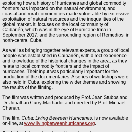
exploring how a history of hurricanes and global commodity
frontiers has impacted on the natural environment, and
coastal and rural communities made vulnerable by excessive
exploitation of natural resources and the inequalities of the
global market. It focuses on the local community of
Caibarién, which was in the eye of Hurricane Irma in
September 2017, and the surrounding region of Remedios, in
north-central Cuba.
As well as bringing together relevant experts, a group of local
people was established in Caibarién, with direct experience
and knowledge of the historical changes in the area, as they
relate to local commodity frontiers and the impact of
hurricanes. Their input was particularly important for the
production of the documentaries. A series of workshops were
also held in Cuba, exploring the wider themes and showing
the results of the filming.
The film was written and produced by Prof. Jean Stubbs and
Dr. Jonathan Curry-Machado, and directed by Prof. Michael
Chanan.
The film,
Cuba: Living Between Hurricanes,
is now available
on-line, at
www.livingbetweenhurricanes.org
.