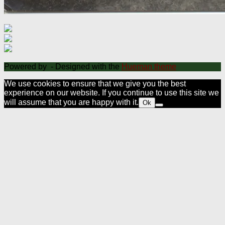
Powered by
- Designed with the
Hueman theme
We use cookies to ensure that we give you the best
experience on our website. If you continue to use this site we
will assume that you are happy with it.
Ok