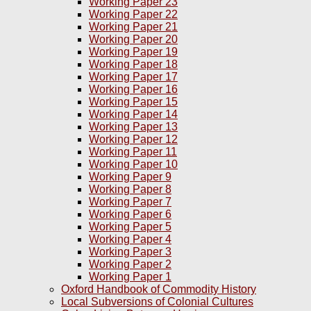
Working Paper 23
Working Paper 22
Working Paper 21
Working Paper 20
Working Paper 19
Working Paper 18
Working Paper 17
Working Paper 16
Working Paper 15
Working Paper 14
Working Paper 13
Working Paper 12
Working Paper 11
Working Paper 10
Working Paper 9
Working Paper 8
Working Paper 7
Working Paper 6
Working Paper 5
Working Paper 4
Working Paper 3
Working Paper 2
Working Paper 1
Oxford Handbook of Commodity History
Local Subversions of Colonial Cultures