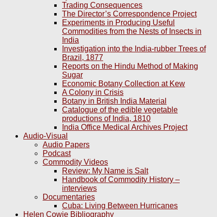
Trading Consequences
The Director’s Correspondence Project
Experiments in Producing Useful
Commodities from the Nests of Insects in
India
Investigation into the India-rubber Trees of
Brazil, 1877
Reports on the Hindu Method of Making
Sugar
Economic Botany Collection at Kew
A Colony in Crisis
Botany in British India Material
Catalogue of the edible vegetable
productions of India, 1810
India Office Medical Archives Project
Audio-Visual
Audio Papers
Podcast
Commodity Videos
Review: My Name is Salt
Handbook of Commodity History –
interviews
Documentaries
Cuba: Living Between Hurricanes
Helen Cowie Bibliography