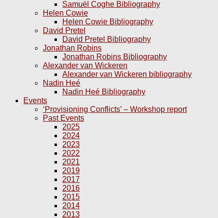
Samuël Coghe Bibliography
Helen Cowie
Helen Cowie Bibliography
David Pretel
David Pretel Bibliography
Jonathan Robins
Jonathan Robins Bibliography
Alexander van Wickeren
Alexander van Wickeren bibliography
Nadin Heé
Nadin Heé Bibliography
Events
‘Provisioning Conflicts’ – Workshop report
Past Events
2025
2024
2023
2022
2021
2019
2017
2016
2015
2014
2013