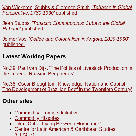
Van Wickeren, Stubbs & Clarence-Smith,
'Tobacco in Global
Perspective, 1780-1960'
published
Jean Stubbs,
'Tobacco Counterpoints: Cuba & the Global
Habano'
published.
Jelmer Vos,
'Coffee and Colonialism in Angola, 1820-1960'
published.
Latest Working Papers
No.39, Paul van Dijk, ‘The Politics of Livestock Production in
the Imperial Russian Peripheries’
No.38, Oscar Broughton, ‘Knowledge, Nation and Capital:
The Development of Brazilian Beef in the Twentieth Century’
Other sites
Commodity Frontiers Initiative
Commodity Histories
Film: ‘Cuba: Living Between Hurricanes’
Centre for Latin American & Caribbean Studies
(CLACS)