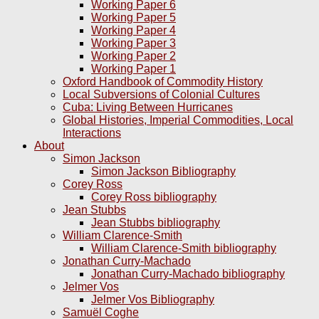
Working Paper 6
Working Paper 5
Working Paper 4
Working Paper 3
Working Paper 2
Working Paper 1
Oxford Handbook of Commodity History
Local Subversions of Colonial Cultures
Cuba: Living Between Hurricanes
Global Histories, Imperial Commodities, Local
Interactions
About
Simon Jackson
Simon Jackson Bibliography
Corey Ross
Corey Ross bibliography
Jean Stubbs
Jean Stubbs bibliography
William Clarence-Smith
William Clarence-Smith bibliography
Jonathan Curry-Machado
Jonathan Curry-Machado bibliography
Jelmer Vos
Jelmer Vos Bibliography
Samuël Coghe