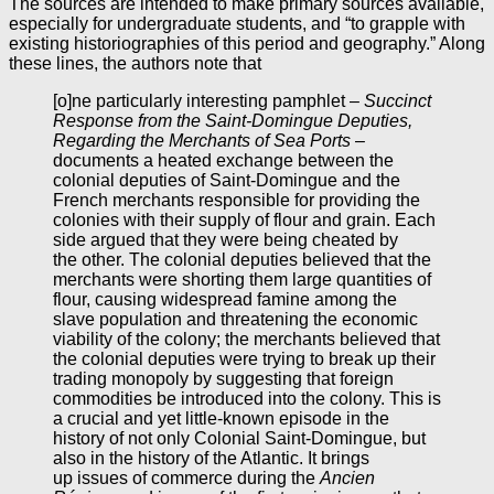
The sources are intended to make primary sources available,
especially for undergraduate students, and “to grapple with
existing historiographies of this period and geography.” Along
these lines, the authors note that
[o]ne particularly interesting pamphlet –
Succinct
Response from the Saint-Domingue Deputies,
Regarding the Merchants of Sea Ports
–
documents a heated exchange between the
colonial deputies of Saint-Domingue and the
French merchants responsible for providing the
colonies with their supply of flour and grain. Each
side argued that they were being cheated by
the other. The colonial deputies believed that the
merchants were shorting them large quantities of
flour, causing widespread famine among the
slave population and threatening the economic
viability of the colony; the merchants believed that
the colonial deputies were trying to break up their
trading monopoly by suggesting that foreign
commodities be introduced into the colony. This is
a crucial and yet little-known episode in the
history of not only Colonial Saint-Domingue, but
also in the history of the Atlantic. It brings
up issues of commerce during the
Ancien