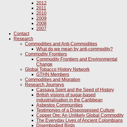
2012
2011
2010
2009
2008
2007
Contact
Research
Commodities and Anti-Commodities
What do we mean by anti-commodity?
Commodity Frontiers
Commodity Frontiers and Environmental
Change
Global Tobacco History Network
GTHN Members
Commodities and Migration
Research Journeys
Cassava Spirit and the Seed of History
British visions of sugar-based
industrialisation in the Caribbean
Asbestos Communities
Testimonies of a Dispossessed Culture
Copper Ore: An Unlikely Global Commodity
The Everyday Lives of Ancient Colombians
Disembodied Birds