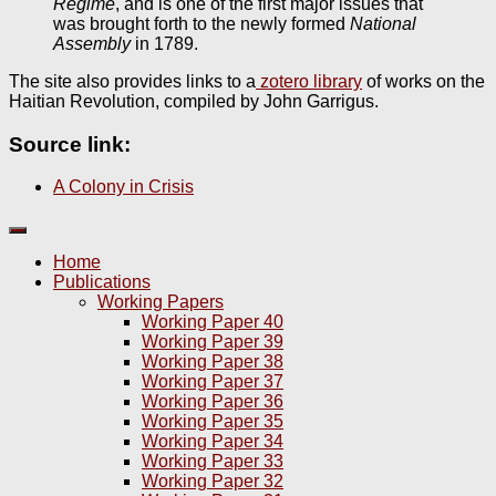
Régime
, and is one of the first major issues that
was brought forth to the newly formed
National
Assembly
in 1789.
The site also provides links to a
zotero library
of works on the
Haitian Revolution, compiled by John Garrigus.
Source link:
A Colony in Crisis
Home
Publications
Working Papers
Working Paper 40
Working Paper 39
Working Paper 38
Working Paper 37
Working Paper 36
Working Paper 35
Working Paper 34
Working Paper 33
Working Paper 32