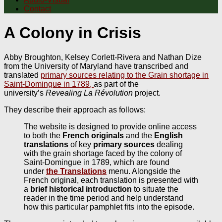
Contact
A Colony in Crisis
Abby Broughton, Kelsey Corlett-Rivera and Nathan Dize
from the University of Maryland have transcribed and
translated
primary sources relating to the Grain shortage in
Saint-Domingue in 1789,
as part of the
university’s
Revealing La Révolution
project.
They describe their approach as follows:
The website is designed to provide online access
to both the
French originals
and the
English
translations
of key
primary sources
dealing
with the grain shortage faced by the colony of
Saint-Domingue in 1789, which are found
under
the Translations
menu. Alongside the
French original, each translation is presented with
a
brief historical introduction
to situate the
reader in the time period and help understand
how this particular pamphlet fits into the episode.