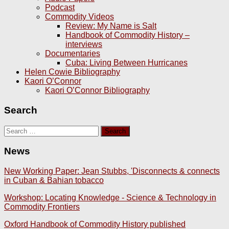
Podcast
Commodity Videos
Review: My Name is Salt
Handbook of Commodity History –
interviews
Documentaries
Cuba: Living Between Hurricanes
Helen Cowie Bibliography
Kaori O’Connor
Kaori O’Connor Bibliography
Search
Search
for:
News
New Working Paper: Jean Stubbs, 'Disconnects & connects
in Cuban & Bahian tobacco
Workshop: Locating Knowledge - Science & Technology in
Commodity Frontiers
Oxford Handbook of Commodity History published