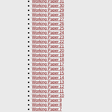
Working Paper 31
Working Paper 30
Working Paper 29
Working Paper 28
Working Paper 27
Working Paper 26
Working Paper 25
Working Paper 24
Working Paper 23
Working Paper 22
Working Paper 21
Working Paper 20
Working Paper 19
Working Paper 18
Working Paper 17
Working Paper 16
Working Paper 15
Working Paper 14
Working Paper 13
Working Paper 12
Working Paper 11
Working Paper 10
Working Paper 9
Working Paper 8
Working Paper 7