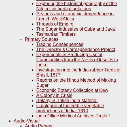
Exploring the historical geography of the
Nilgiri cinchona plantations
Peanuts and economic dependence in
French West Africa
Threads of Empire
The Sugar Industries of Cuba and Java
Tasmanian Timbers
Primary Sources
Trading Consequences
The Director’s Correspondence Project
Experiments in Producing Useful
Commodities from the Nests of Insects in
India
Investigation into the India-rubber Trees of
Brazil, 1877
Reports on the Hindu Method of Making
Sugar
Economic Botany Collection at Kew
A Colony in Crisis
Botany in British India Material
Catalogue of the edible vegetable
productions of India, 1810
India Office Medical Archives Project
Audio-Visual
Audio Papers